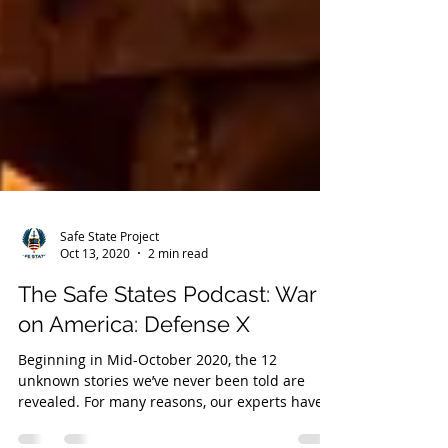
Safe State Project
Oct 13, 2020
2 min read
The Safe States Podcast: War
on America: Defense X
Beginning in Mid-October 2020, the 12
unknown stories we’ve never been told are
revealed. For many reasons, our experts have