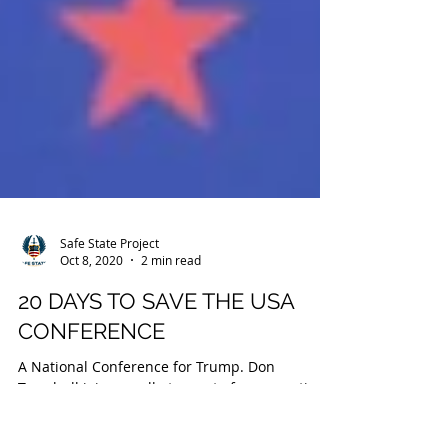
Safe State Project
Oct 8, 2020
2 min read
20 DAYS TO SAVE THE USA
CONFERENCE