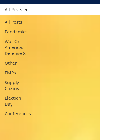
All Posts
All Posts
Pandemics
War On
America:
Defense X
Other
EMPs
Supply
Chains
Election
Day
Conferences