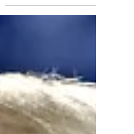
been told to...