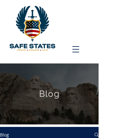
Blog
Blog