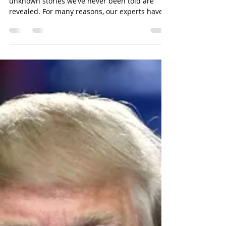
Beginning in Mid-October 2020, the 12
unknown stories we’ve never been told are
revealed. For many reasons, our experts have
been told to...