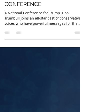
Safe State Project
Oct 8, 2020
2 min read
20 DAYS TO SAVE THE USA
CONFERENCE
A National Conference for Trump. Don
Trumbull joins an all-star cast of conservative
voices who have powerful messages for the
American...