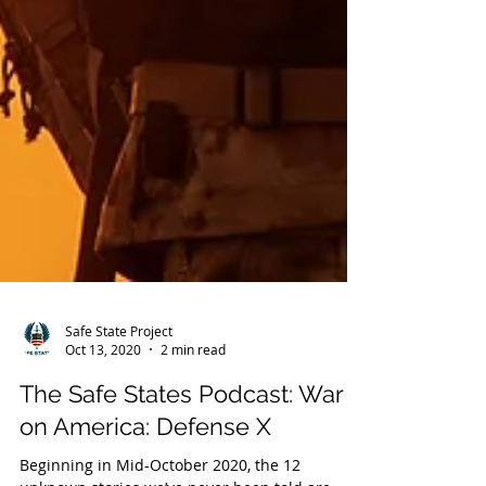
Safe State Project
Oct 13, 2020
2 min read
The Safe States Podcast: War
on America: Defense X