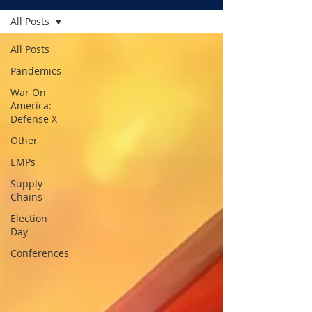
All Posts
All Posts
Pandemics
War On
America:
Defense X
Other
EMPs
Supply
Chains
Election
Day
Conferences