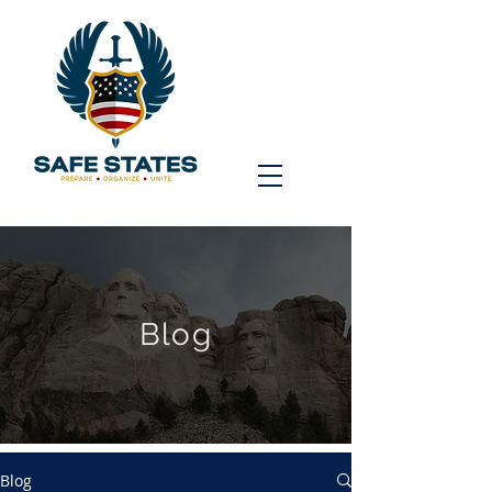
Blog
Blog